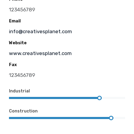
123456789
Email
info@creativesplanet.com
Website
www.creativesplanet.com
Fax
123456789
Industrial
Construction