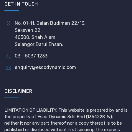
GET IN TOUCH
No. 01-11, Jalan Budiman 22/13,
Seksyen 22,
40300, Shah Alam,
Selangor Darul Ehsan.
03 - 5037 1233
enquiry@escodynamic.com
DISCLAIMER
LIMITATION OF LIABILITY: This website is prepared by and is
the property of Esco Dynamic Sdn Bhd (1354228-W);
neither it nor any part thereof nor a copy thereof is to be
published or disclosed without first securing the express