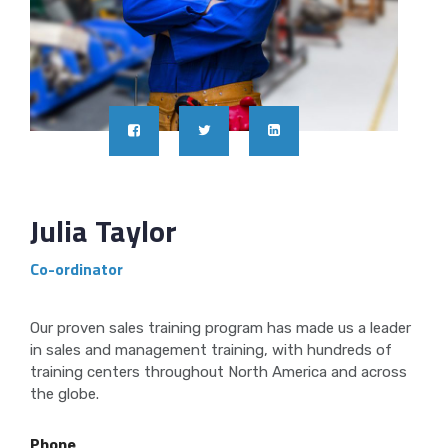
Julia Taylor
Co-ordinator
Our proven sales training program has made us a leader
in sales and management training, with hundreds of
training centers throughout North America and across
the globe.
Phone