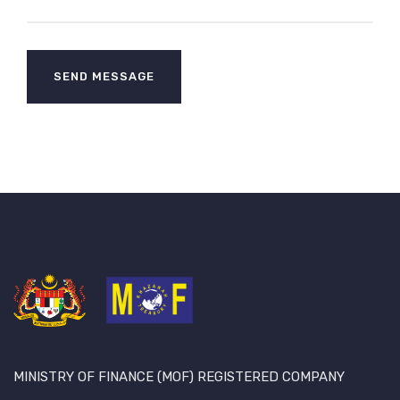
MINISTRY OF FINANCE (MOF) REGISTERED COMPANY