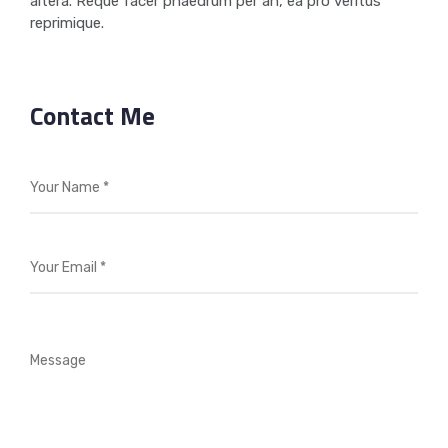
altera. Reque facer phaedrum per an, ea pro veritus
reprimique.
Contact Me