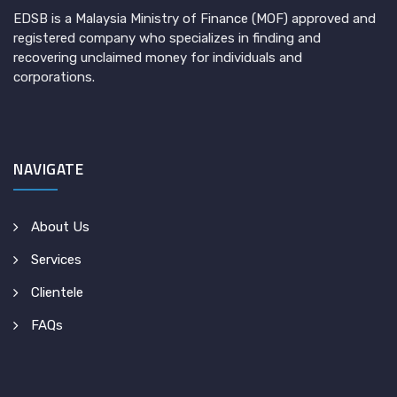
EDSB is a Malaysia Ministry of Finance (MOF) approved and
registered company who specializes in finding and
recovering unclaimed money for individuals and
corporations.
NAVIGATE
About Us
Services
Clientele
FAQs