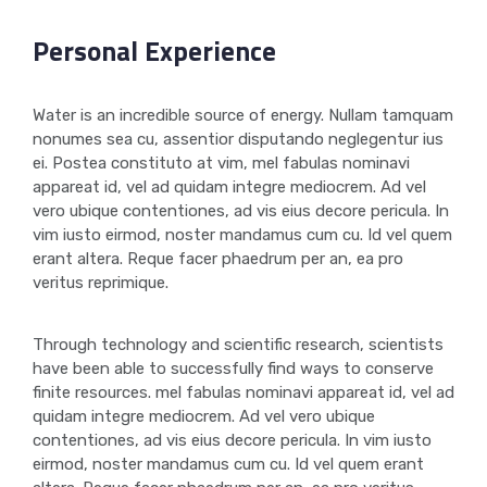
Personal Experience
Water is an incredible source of energy. Nullam tamquam
nonumes sea cu, assentior disputando neglegentur ius
ei. Postea constituto at vim, mel fabulas nominavi
appareat id, vel ad quidam integre mediocrem. Ad vel
vero ubique contentiones, ad vis eius decore pericula. In
vim iusto eirmod, noster mandamus cum cu. Id vel quem
erant altera. Reque facer phaedrum per an, ea pro
veritus reprimique.
Through technology and scientific research, scientists
have been able to successfully find ways to conserve
finite resources. mel fabulas nominavi appareat id, vel ad
quidam integre mediocrem. Ad vel vero ubique
contentiones, ad vis eius decore pericula. In vim iusto
eirmod, noster mandamus cum cu. Id vel quem erant