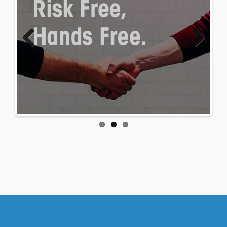
Previous
Next