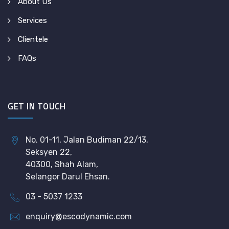
About Us
Services
Clientele
FAQs
GET IN TOUCH
No. 01-11, Jalan Budiman 22/13,
Seksyen 22,
40300, Shah Alam,
Selangor Darul Ehsan.
03 - 5037 1233
enquiry@escodynamic.com