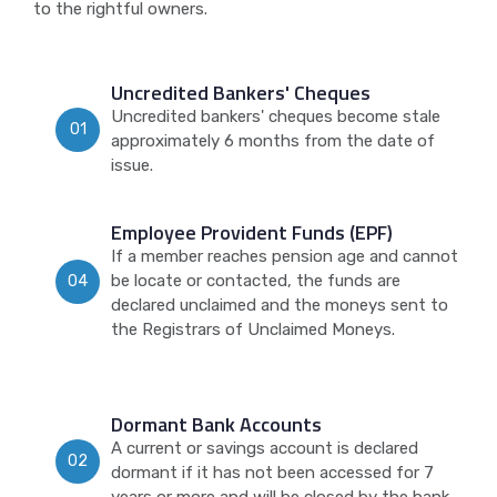
to the rightful owners.
Uncredited Bankers' Cheques
Uncredited bankers' cheques become stale
01
approximately 6 months from the date of
issue.
Employee Provident Funds (EPF)
If a member reaches pension age and cannot
be locate or contacted, the funds are
04
declared unclaimed and the moneys sent to
the Registrars of Unclaimed Moneys.
Dormant Bank Accounts
A current or savings account is declared
02
dormant if it has not been accessed for 7