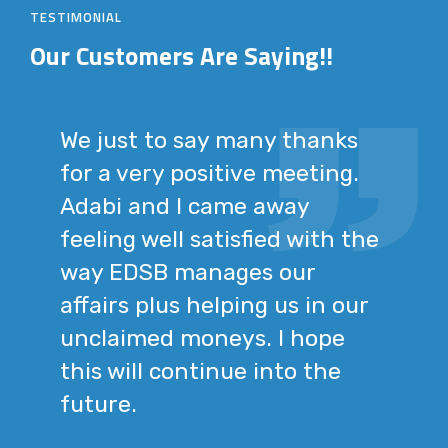
TESTIMONIAL
Our Customers
Are Saying!!
We just to say many thanks
for a very positive meeting.
Adabi and I came away
feeling well satisfied with the
way EDSB manages our
affairs plus helping us in our
unclaimed moneys. I hope
this will continue into the
future.