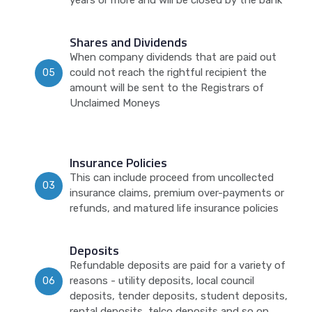
years or more and will be closed by the bank
Shares and Dividends
When company dividends that are paid out
could not reach the rightful recipient the
05
amount will be sent to the Registrars of
Unclaimed Moneys
Insurance Policies
This can include proceed from uncollected
03
insurance claims, premium over-payments or
refunds, and matured life insurance policies
Deposits
Refundable deposits are paid for a variety of
reasons - utility deposits, local council
06
deposits, tender deposits, student deposits,
rental deposits, telco deposits and so on