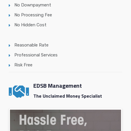
No Downpayment
No Processing Fee
No Hidden Cost
Reasonable Rate
Professional Services
Risk Free
EDSB Management
The Unclaimed Money Specialist