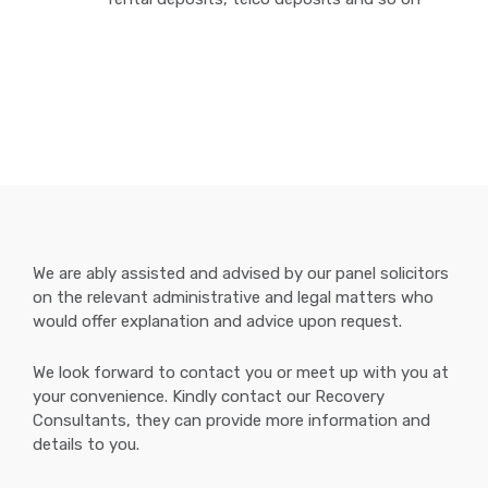
We are ably assisted and advised by our panel solicitors
on the relevant administrative and legal matters who
would offer explanation and advice upon request.
We look forward to contact you or meet up with you at
your convenience. Kindly contact our Recovery
Consultants, they can provide more information and
details to you.