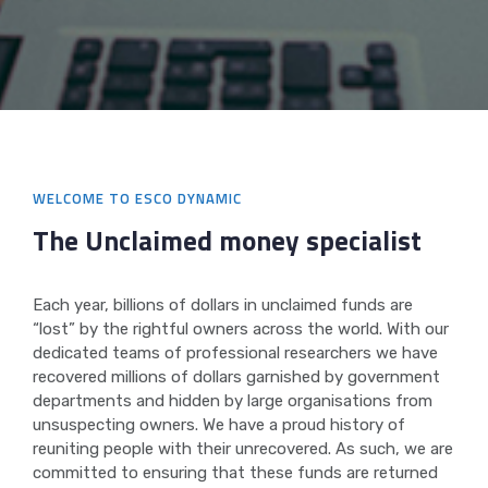
WELCOME TO ESCO DYNAMIC
The Unclaimed money
specialist
Each year, billions of dollars in unclaimed funds are
“lost” by the rightful owners across the world. With our
dedicated teams of professional researchers we have
recovered millions of dollars garnished by government
departments and hidden by large organisations from
unsuspecting owners. We have a proud history of
reuniting people with their unrecovered. As such, we are
committed to ensuring that these funds are returned