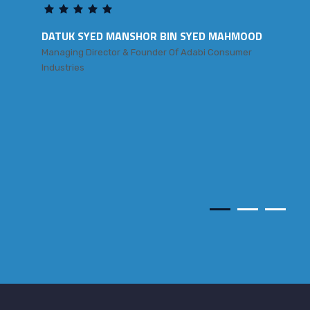
DATUK SYED MANSHOR BIN SYED MAHMOOD
Managing Director & Founder Of Adabi Consumer
Industries