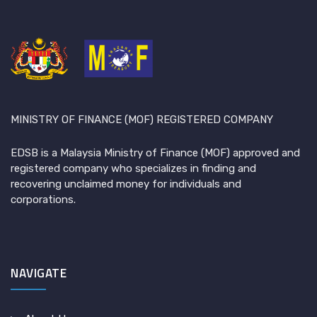
MINISTRY OF FINANCE (MOF) REGISTERED COMPANY
EDSB is a Malaysia Ministry of Finance (MOF) approved and
registered company who specializes in finding and
recovering unclaimed money for individuals and
corporations.
NAVIGATE