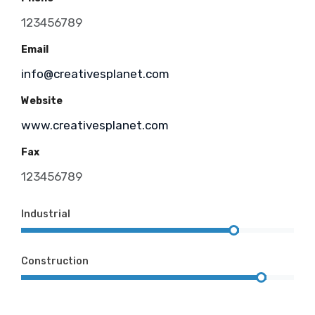
123456789
Email
info@creativesplanet.com
Website
www.creativesplanet.com
Fax
123456789
Industrial
Construction