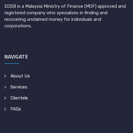
EDSB is a Malaysia Ministry of Finance (MOF) approved and
registered company who specializes in finding and
recovering unclaimed money for individuals and
corporations.
NAVIGATE
About Us
Services
Clientele
FAQs