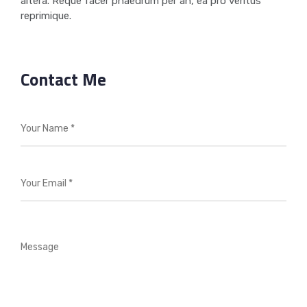
altera. Reque facer phaedrum per an, ea pro veritus
reprimique.
Contact Me