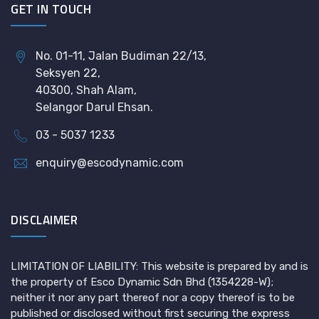
GET IN TOUCH
No. 01-11, Jalan Budiman 22/13,
Seksyen 22,
40300, Shah Alam,
Selangor Darul Ehsan.
03 - 5037 1233
enquiry@escodynamic.com
DISCLAIMER
LIMITATION OF LIABILITY: This website is prepared by and is
the property of Esco Dynamic Sdn Bhd (1354228-W);
neither it nor any part thereof nor a copy thereof is to be
published or disclosed without first securing the express