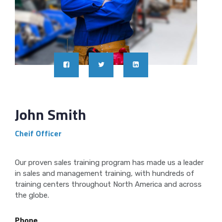
John Smith
Cheif Officer
Our proven sales training program has made us a leader
in sales and management training, with hundreds of
training centers throughout North America and across
the globe.
Phone