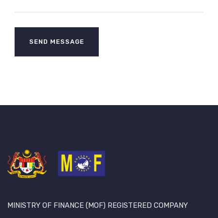
MINISTRY OF FINANCE (MOF) REGISTERED COMPANY