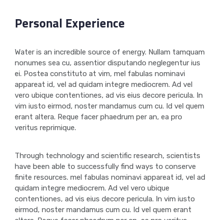
Personal Experience
Water is an incredible source of energy. Nullam tamquam
nonumes sea cu, assentior disputando neglegentur ius
ei. Postea constituto at vim, mel fabulas nominavi
appareat id, vel ad quidam integre mediocrem. Ad vel
vero ubique contentiones, ad vis eius decore pericula. In
vim iusto eirmod, noster mandamus cum cu. Id vel quem
erant altera. Reque facer phaedrum per an, ea pro
veritus reprimique.
Through technology and scientific research, scientists
have been able to successfully find ways to conserve
finite resources. mel fabulas nominavi appareat id, vel ad
quidam integre mediocrem. Ad vel vero ubique
contentiones, ad vis eius decore pericula. In vim iusto
eirmod, noster mandamus cum cu. Id vel quem erant