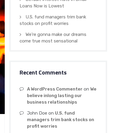
Loans Now is Lowest
U.S. fund managers trim bank
stocks on profit worries
We’re gonna make our dreams
come true most sensational
Recent Comments
A WordPress Commenter
on
We
believe inlong lasting our
business relationships
John Doe
on
U.S. fund
managers trim bank stocks on
profit worries