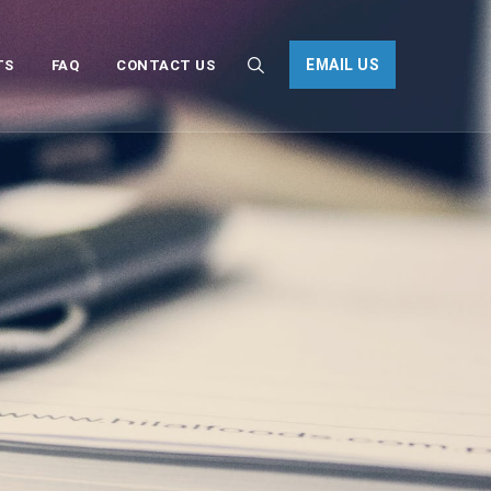
EMAIL US
TS
FAQ
CONTACT US