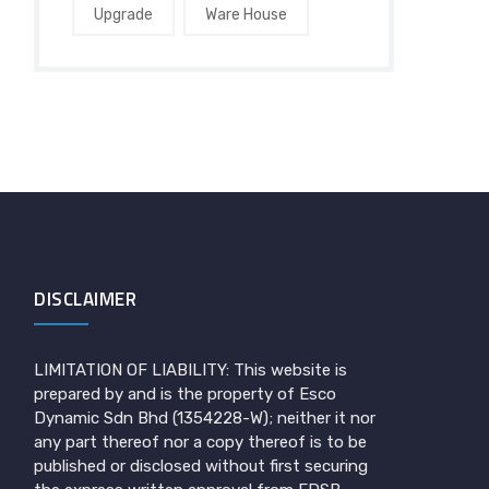
Upgrade
Ware House
DISCLAIMER
LIMITATION OF LIABILITY: This website is
prepared by and is the property of Esco
Dynamic Sdn Bhd (1354228-W); neither it nor
any part thereof nor a copy thereof is to be
published or disclosed without first securing