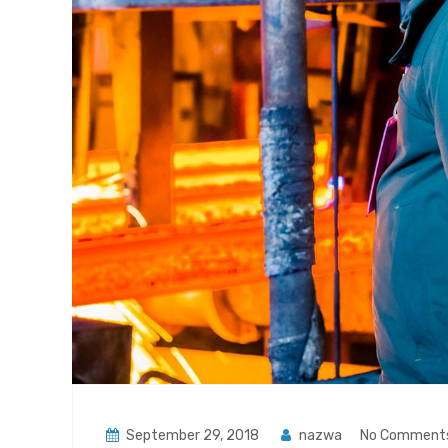
September 29, 2018
nazwa
No Comment