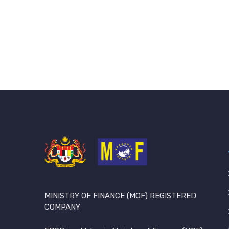
MINISTRY OF FINANCE (MOF) REGISTERED
COMPANY