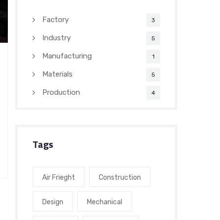
Factory
3
Industry
5
Manufacturing
1
Materials
5
Production
4
Tags
Air Frieght
Construction
Design
Mechanical