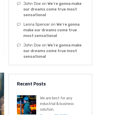
John Doe
on
We’re gonna make
our dreams come true most
sensational
Leona Spencer
on
We’re gonna
make our dreams come true
most sensational
John Doe
on
We’re gonna make
our dreams come true most
sensational
Recent Posts
We are best for any
industrial & business
solution.