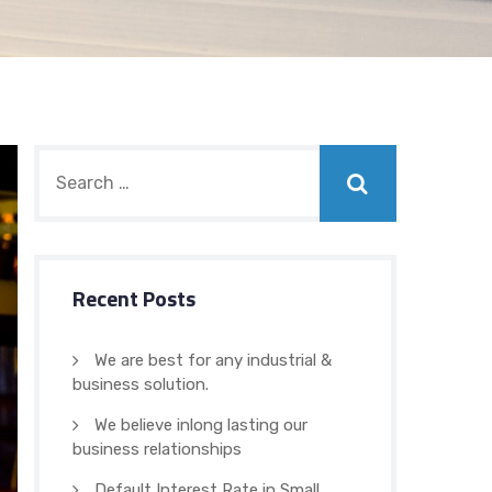
Recent Posts
We are best for any industrial &
business solution.
We believe inlong lasting our
business relationships
Default Interest Rate in Small