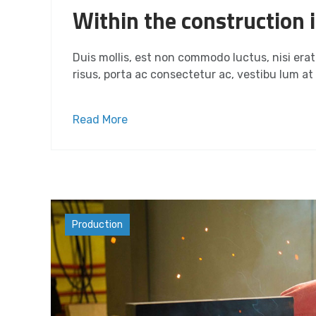
Within the construction i
Duis mollis, est non commodo luctus, nisi erat p
risus, porta ac consectetur ac, vestibu lum at e
Read More
Materials
Production