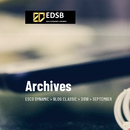
Skip
to
content
Archives
ESCO DYNAMIC
>
BLOG CLASSIC
>
2018
>
SEPTEMBER