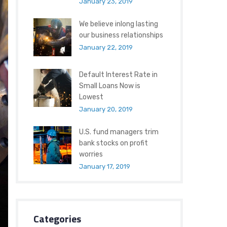
January 23, 2019
We believe inlong lasting
our business relationships
January 22, 2019
Default Interest Rate in
Small Loans Now is
Lowest
January 20, 2019
U.S. fund managers trim
bank stocks on profit
worries
January 17, 2019
Categories