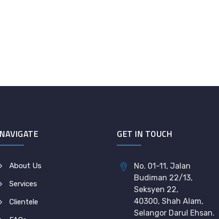
NAVIGATE
GET IN TOUCH
About Us
No. 01-11, Jalan
Budiman 22/13,
Services
Seksyen 22,
40300, Shah Alam,
Clientele
Selangor Darul Ehsan.