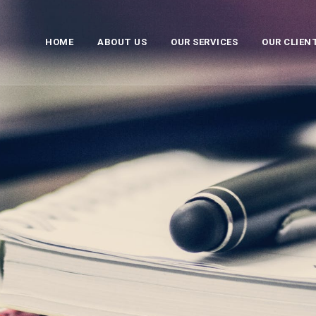
HOME
ABOUT US
OUR SERVICES
OUR CLIEN