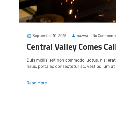
September 10, 2018
nazwa
No Comment
Central Valley Comes Cal
Duis mollis, est non commodo luctus, nisi erat p
risus, porta ac consectetur ac, vestibu lum at e
Read More