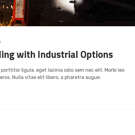
s
ling with Industrial Options
orttitor ligula, eget lacinia odio sem nec elit. Morbi leo
ros. Nulla vitae elit libero, a pharetra augue.