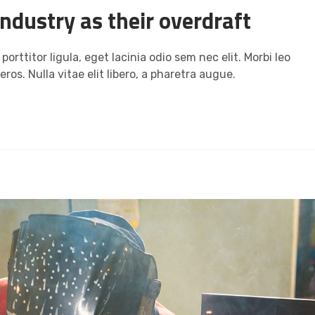
ndustry as their overdraft
orttitor ligula, eget lacinia odio sem nec elit. Morbi leo
ros. Nulla vitae elit libero, a pharetra augue.