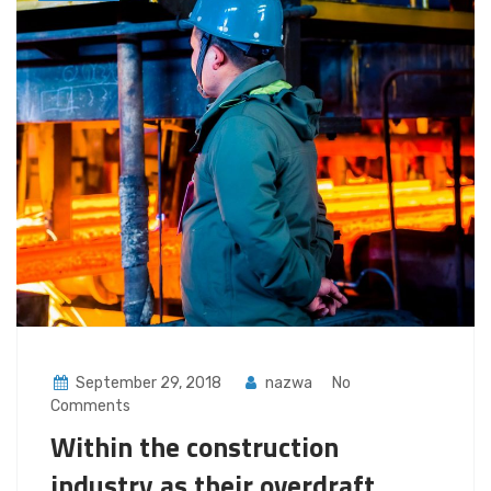
September 29, 2018
nazwa
No
Comments
Within the construction
industry as their overdraft