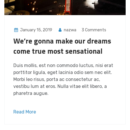
January 15, 2019
nazwa
3 Comments
We’re gonna make our dreams
come true most sensational
Duis mollis, est non commodo luctus, nisi erat
porttitor ligula, eget lacinia odio sem nec elit.
Morbi leo risus, porta ac consectetur ac,
vestibu lum at eros. Nulla vitae elit libero, a
pharetra augue.
Read More