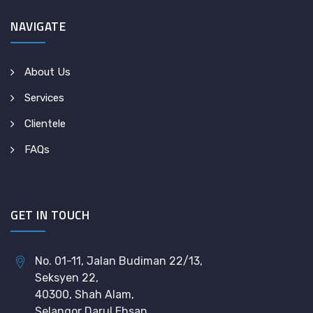
NAVIGATE
About Us
Services
Clientele
FAQs
GET IN TOUCH
No. 01-11, Jalan Budiman 22/13,
Seksyen 22,
40300, Shah Alam,
Selangor Darul Ehsan.