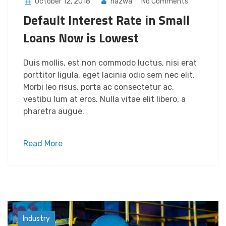
October 12, 2018
nazwa
No Comments
Default Interest Rate in Small
Loans Now is Lowest
Duis mollis, est non commodo luctus, nisi erat
porttitor ligula, eget lacinia odio sem nec elit.
Morbi leo risus, porta ac consectetur ac,
vestibu lum at eros. Nulla vitae elit libero, a
pharetra augue.
Read More
Factory
Industry