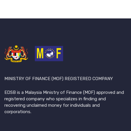
MINISTRY OF FINANCE (MOF) REGISTERED COMPANY
EDSB is a Malaysia Ministry of Finance (MOF) approved and
registered company who specializes in finding and
recovering unclaimed money for individuals and
corporations.