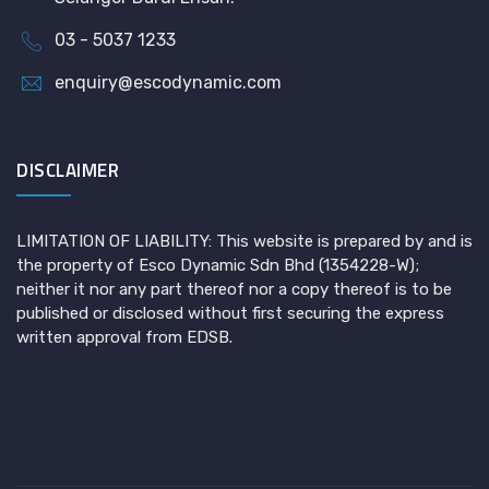
03 - 5037 1233
enquiry@escodynamic.com
DISCLAIMER
LIMITATION OF LIABILITY: This website is prepared by and is
the property of Esco Dynamic Sdn Bhd (1354228-W);
neither it nor any part thereof nor a copy thereof is to be
published or disclosed without first securing the express
written approval from EDSB.