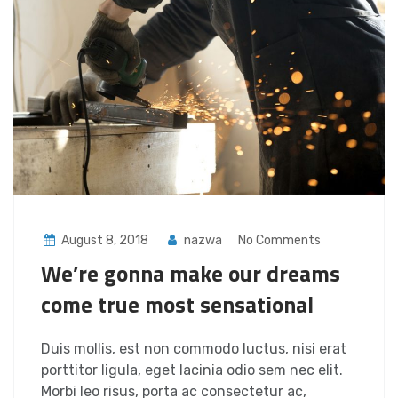
August 8, 2018
nazwa
No Comments
We’re gonna make our dreams
come true most sensational
Duis mollis, est non commodo luctus, nisi erat
porttitor ligula, eget lacinia odio sem nec elit.
Morbi leo risus, porta ac consectetur ac,