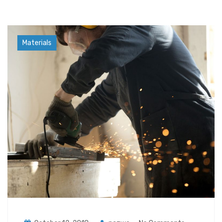
Industry
Materials