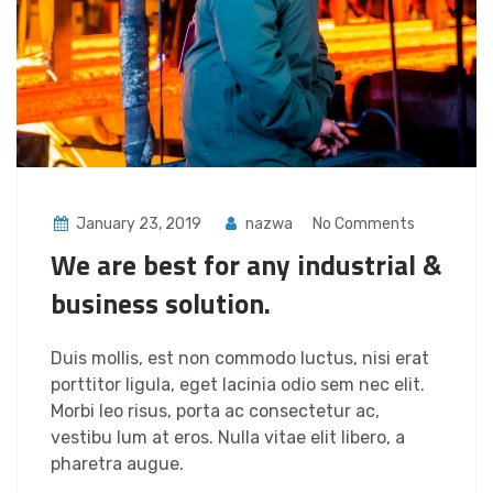
January 23, 2019
nazwa
No Comments
We are best for any industrial &
business solution.
Duis mollis, est non commodo luctus, nisi erat
porttitor ligula, eget lacinia odio sem nec elit.
Morbi leo risus, porta ac consectetur ac,
vestibu lum at eros. Nulla vitae elit libero, a
pharetra augue.