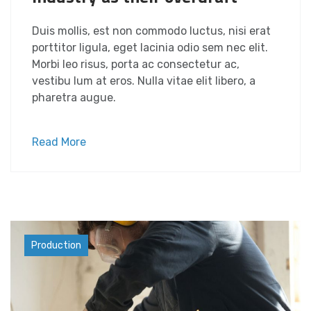
Duis mollis, est non commodo luctus, nisi erat
porttitor ligula, eget lacinia odio sem nec elit.
Morbi leo risus, porta ac consectetur ac,
vestibu lum at eros. Nulla vitae elit libero, a
pharetra augue.
Read More
Industry
Production