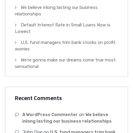
We believe inlong lasting our business
relationships
Default Interest Rate in Small Loans Now is
Lowest
U.S. fund managers trim bank stocks on profit
worries
We’re gonna make our dreams come true most
sensational
Recent Comments
A WordPress Commenter
on
We believe
inlong lasting our business relationships
John Doe
on
U.S. fund managers trim bank