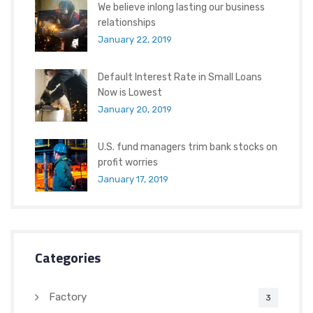
We believe inlong lasting our business
relationships
January 22, 2019
Default Interest Rate in Small Loans
Now is Lowest
January 20, 2019
U.S. fund managers trim bank stocks on
profit worries
January 17, 2019
Categories
Factory
3