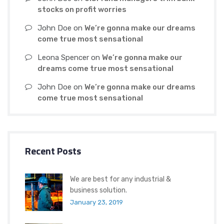
stocks on profit worries
John Doe
on
We’re gonna make our dreams
come true most sensational
Leona Spencer
on
We’re gonna make our
dreams come true most sensational
John Doe
on
We’re gonna make our dreams
come true most sensational
Recent Posts
We are best for any industrial &
business solution.
January 23, 2019