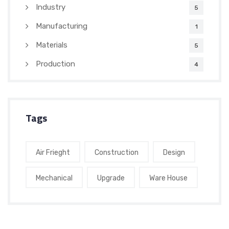
Industry
5
Manufacturing
1
Materials
5
Production
4
Tags
Air Frieght
Construction
Design
Mechanical
Upgrade
Ware House