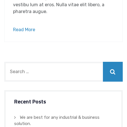
vestibu lum at eros. Nulla vitae elit libero, a
pharetra augue.
Read More
Recent Posts
We are best for any industrial & business
solution.