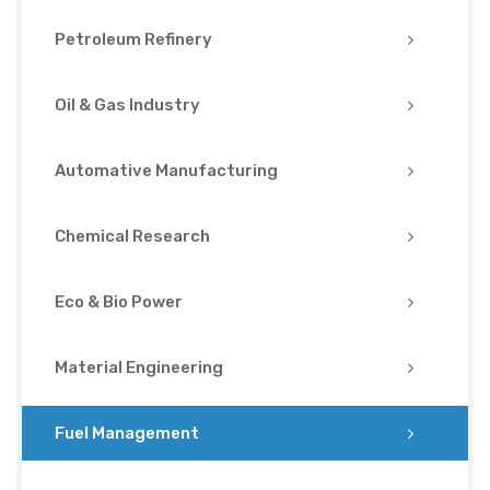
Petroleum Refinery
Oil & Gas Industry
Automative Manufacturing
Chemical Research
Eco & Bio Power
Material Engineering
Fuel Management