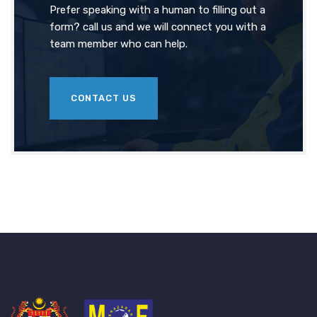
Prefer speaking with a human to filling out a
form? call us and we will connect you with a
team member who can help.
CONTACT US