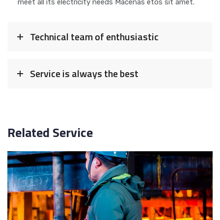
meet all its electricity needs Macenas etos sit amet.
Technical team of enthusiastic
Service is always the best
Related Service