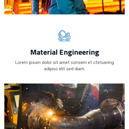
Material Engineering
Lorem ipsum dolor sit amet consem et ctetuering
adipisc elit sed diam.