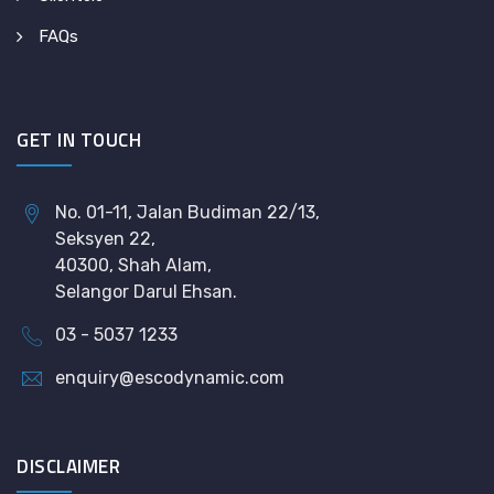
FAQs
GET IN TOUCH
No. 01-11, Jalan Budiman 22/13,
Seksyen 22,
40300, Shah Alam,
Selangor Darul Ehsan.
03 - 5037 1233
enquiry@escodynamic.com
DISCLAIMER