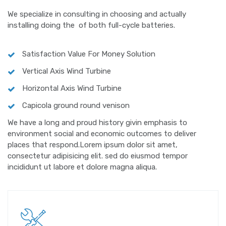
We specialize in consulting in choosing and actually
installing doing the of both full-cycle batteries.
Satisfaction Value For Money Solution
Vertical Axis Wind Turbine
Horizontal Axis Wind Turbine
Capicola ground round venison
We have a long and proud history givin emphasis to
environment social and economic outcomes to deliver
places that respond.Lorem ipsum dolor sit amet,
consectetur adipisicing elit. sed do eiusmod tempor
incididunt ut labore et dolore magna aliqua.