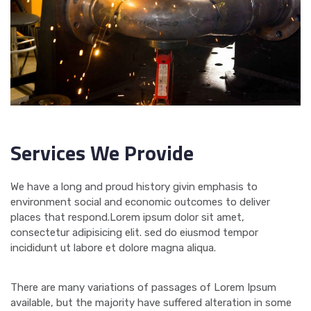
Services We Provide
We have a long and proud history givin emphasis to
environment social and economic outcomes to deliver
places that respond.Lorem ipsum dolor sit amet,
consectetur adipisicing elit. sed do eiusmod tempor
incididunt ut labore et dolore magna aliqua.
There are many variations of passages of Lorem Ipsum
available, but the majority have suffered alteration in some