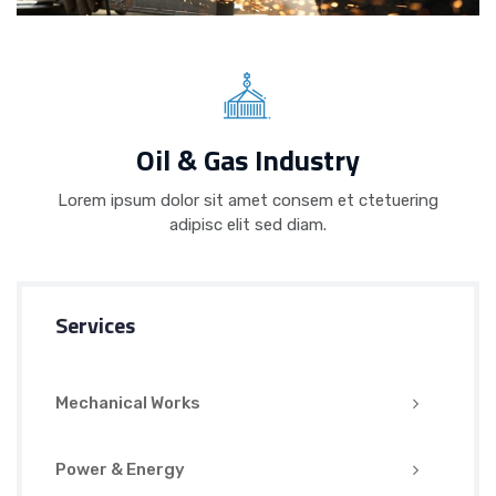
Oil & Gas Industry
Lorem ipsum dolor sit amet consem et ctetuering
adipisc elit sed diam.
Services
Mechanical Works
Power & Energy