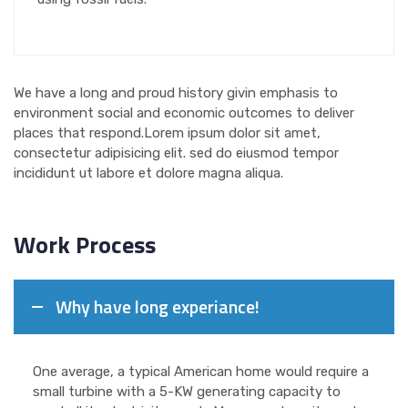
We have a long and proud history givin emphasis to
environment social and economic outcomes to deliver
places that respond.Lorem ipsum dolor sit amet,
consectetur adipisicing elit. sed do eiusmod tempor
incididunt ut labore et dolore magna aliqua.
Work Process
Why have long experiance!
One average, a typical American home would require a
small turbine with a 5-KW generating capacity to