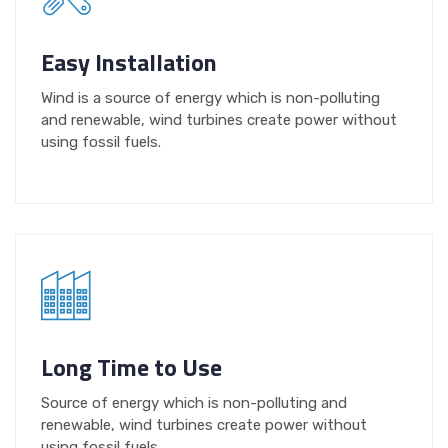
Easy Installation
Wind is a source of energy which is non-polluting
and renewable, wind turbines create power without
using fossil fuels.
Long Time to Use
Source of energy which is non-polluting and
renewable, wind turbines create power without
using fossil fuels.