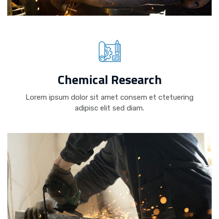
Chemical Research
Lorem ipsum dolor sit amet consem et ctetuering
adipisc elit sed diam.