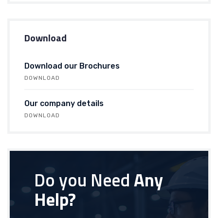
Download
Download our Brochures
DOWNLOAD
Our company details
DOWNLOAD
Do you Need
Any
Help?