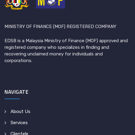
MINISTRY OF FINANCE (MOF) REGISTERED COMPANY
EDSB is a Malaysia Ministry of Finance (MOF) approved and
registered company who specializes in finding and
recovering unclaimed money for individuals and
corporations.
NAVIGATE
About Us
Services
Clientele