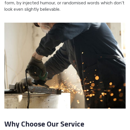
form, by injected humour, or randomised words which don’t
look even slightly believable.
Why Choose Our Service