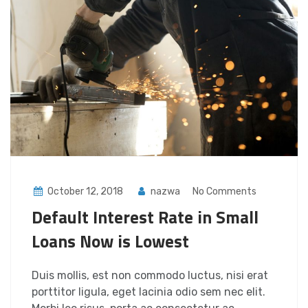
October 12, 2018
nazwa
No Comments
Default Interest Rate in Small
Loans Now is Lowest
Duis mollis, est non commodo luctus, nisi erat
porttitor ligula, eget lacinia odio sem nec elit.