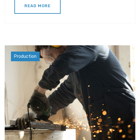
READ MORE
Industry
Production