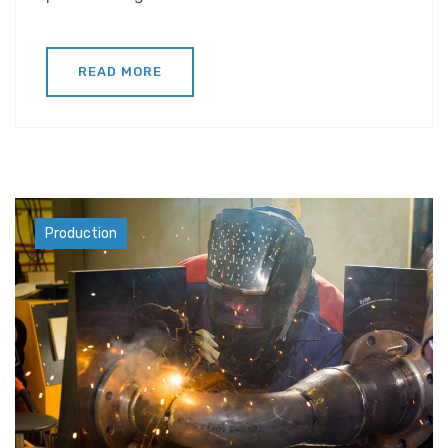
READ MORE
Materials
Production