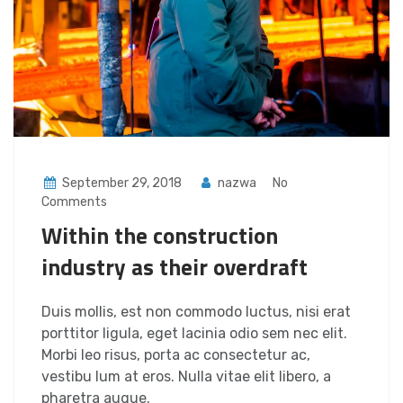
September 29, 2018
nazwa
No
Comments
Within the construction
industry as their overdraft
Duis mollis, est non commodo luctus, nisi erat
porttitor ligula, eget lacinia odio sem nec elit.
Morbi leo risus, porta ac consectetur ac,
vestibu lum at eros. Nulla vitae elit libero, a
pharetra augue.