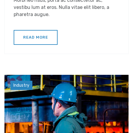
Morbi leo risus, porta ac consectetur ac,
vestibu lum at eros. Nulla vitae elit libero, a
pharetra augue.
READ MORE
Factory
Industry