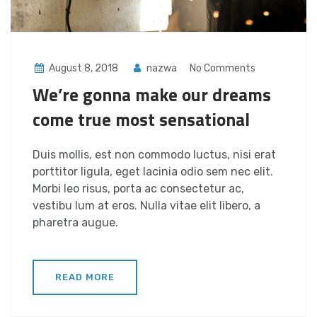
August 8, 2018
nazwa
No Comments
We’re gonna make our dreams
come true most sensational
Duis mollis, est non commodo luctus, nisi erat
porttitor ligula, eget lacinia odio sem nec elit.
Morbi leo risus, porta ac consectetur ac,
vestibu lum at eros. Nulla vitae elit libero, a
pharetra augue.
READ MORE