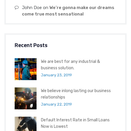
John Doe
on
We’re gonna make our dreams
come true most sensational
Recent Posts
We are best for any industrial &
business solution.
January 23, 2019
We believe inlong lasting our business
relationships
January 22, 2019
Default Interest Rate in Small Loans
Now is Lowest