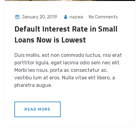
January 20, 2019
nazwa
No Comments
Default Interest Rate in Small
Loans Now is Lowest
Duis mollis, est non commodo luctus, nisi erat
porttitor ligula, eget lacinia odio sem nec elit.
Morbi leo risus, porta ac consectetur ac,
vestibu lum at eros. Nulla vitae elit libero, a
pharetra augue.
READ MORE