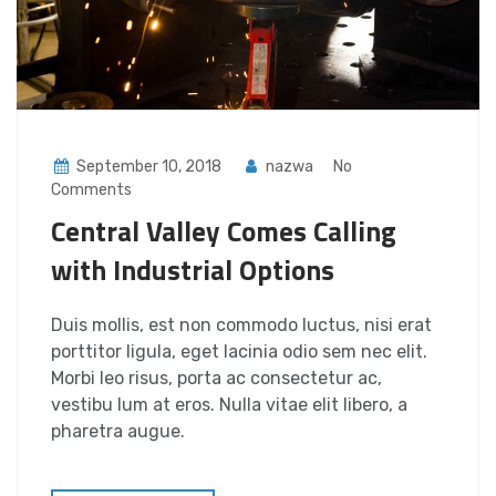
September 10, 2018
nazwa
No
Comments
Central Valley Comes Calling
with Industrial Options
Duis mollis, est non commodo luctus, nisi erat
porttitor ligula, eget lacinia odio sem nec elit.
Morbi leo risus, porta ac consectetur ac,
vestibu lum at eros. Nulla vitae elit libero, a
pharetra augue.