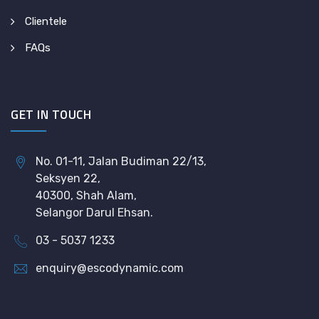
Clientele
FAQs
GET IN TOUCH
No. 01-11, Jalan Budiman 22/13,
Seksyen 22,
40300, Shah Alam,
Selangor Darul Ehsan.
03 - 5037 1233
enquiry@escodynamic.com