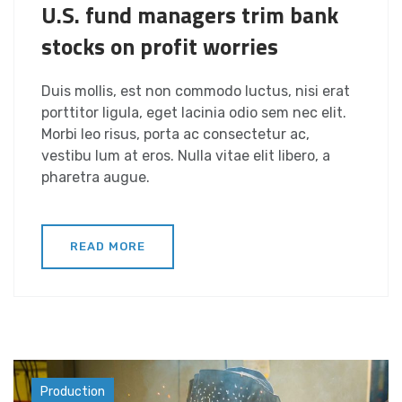
U.S. fund managers trim bank
stocks on profit worries
Duis mollis, est non commodo luctus, nisi erat
porttitor ligula, eget lacinia odio sem nec elit.
Morbi leo risus, porta ac consectetur ac,
vestibu lum at eros. Nulla vitae elit libero, a
pharetra augue.
READ MORE
Industry
Production