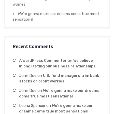
worries
We’re gonna make our dreams come true most
sensational
Recent Comments
A WordPress Commenter
on
We believe
inlong lasting our business relationships
John Doe
on
U.S. fund managers trim bank
stocks on profit worries
John Doe
on
We’re gonna make our dreams
come true most sensational
Leona Spencer
on
We’re gonna make our
dreams come true most sensational