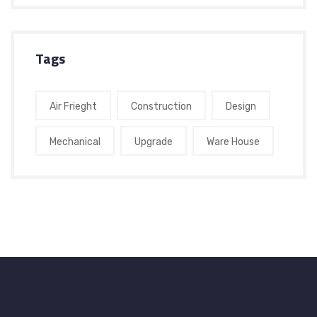
Tags
Air Frieght
Construction
Design
Mechanical
Upgrade
Ware House