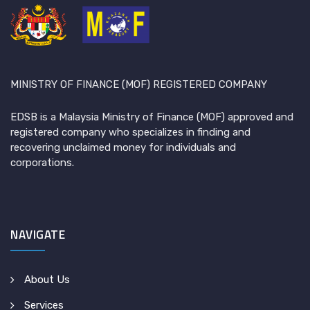
MINISTRY OF FINANCE (MOF) REGISTERED COMPANY
EDSB is a Malaysia Ministry of Finance (MOF) approved and
registered company who specializes in finding and
recovering unclaimed money for individuals and
corporations.
NAVIGATE
About Us
Services