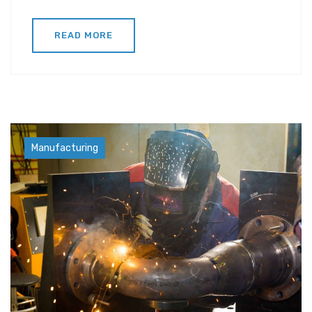
READ MORE
Factory
Manufacturing