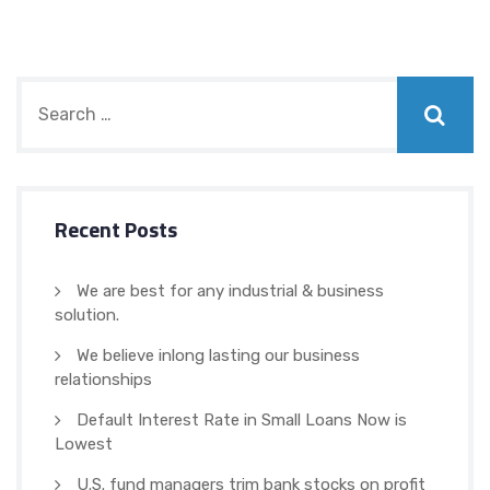
Recent Posts
We are best for any industrial & business
solution.
We believe inlong lasting our business
relationships
Default Interest Rate in Small Loans Now is
Lowest
U.S. fund managers trim bank stocks on profit