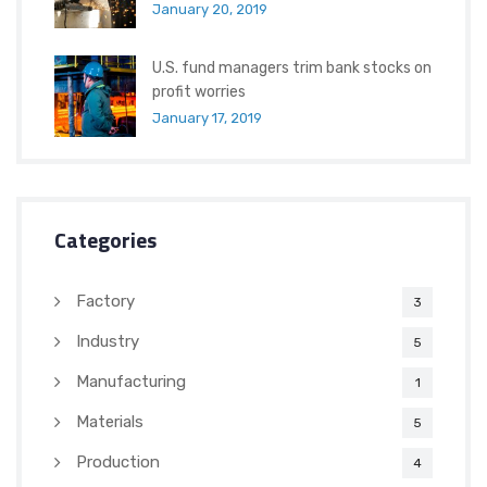
January 20, 2019
U.S. fund managers trim bank stocks on
profit worries
January 17, 2019
Categories
Factory
3
Industry
5
Manufacturing
1
Materials
5
Production
4