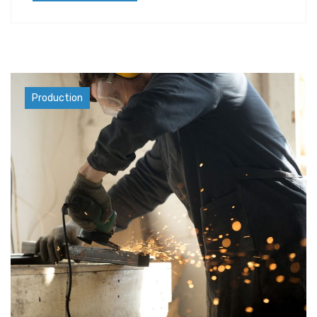
Materials
Production