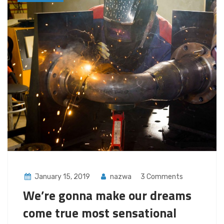
January 15, 2019
nazwa
3 Comments
We’re gonna make our dreams
come true most sensational