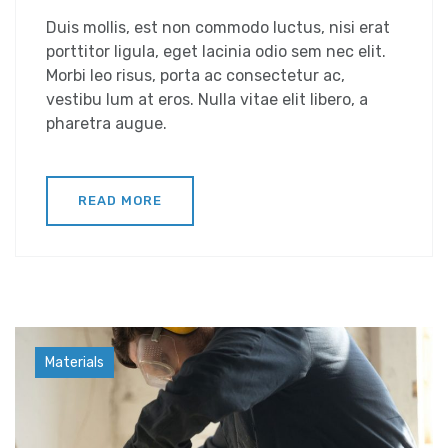
Duis mollis, est non commodo luctus, nisi erat
porttitor ligula, eget lacinia odio sem nec elit.
Morbi leo risus, porta ac consectetur ac,
vestibu lum at eros. Nulla vitae elit libero, a
pharetra augue.
READ MORE
Industry
Materials