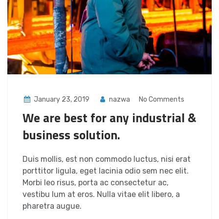
January 23, 2019
nazwa
No Comments
We are best for any industrial &
business solution.
Duis mollis, est non commodo luctus, nisi erat
porttitor ligula, eget lacinia odio sem nec elit.
Morbi leo risus, porta ac consectetur ac,
vestibu lum at eros. Nulla vitae elit libero, a
pharetra augue.