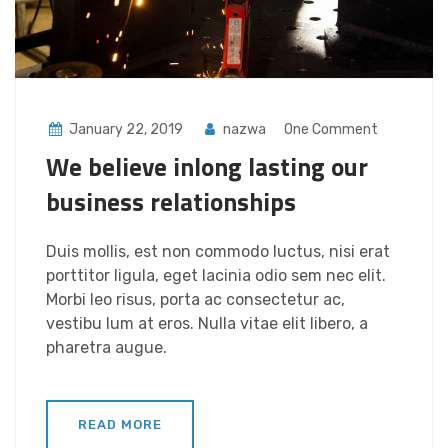
January 22, 2019
nazwa
One Comment
We believe inlong lasting our
business relationships
Duis mollis, est non commodo luctus, nisi erat
porttitor ligula, eget lacinia odio sem nec elit.
Morbi leo risus, porta ac consectetur ac,
vestibu lum at eros. Nulla vitae elit libero, a
pharetra augue.
READ MORE