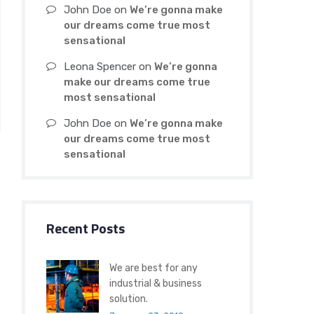
John Doe
on
We’re gonna make
our dreams come true most
sensational
Leona Spencer
on
We’re gonna
make our dreams come true
most sensational
John Doe
on
We’re gonna make
our dreams come true most
sensational
Recent Posts
We are best for any
industrial & business
solution.