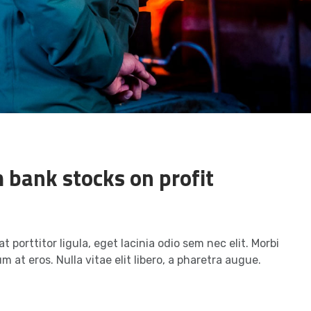
 bank stocks on profit
t porttitor ligula, eget lacinia odio sem nec elit. Morbi
m at eros. Nulla vitae elit libero, a pharetra augue.