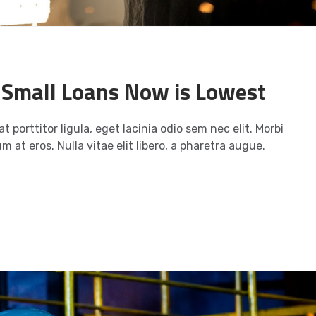
s
n Small Loans Now is Lowest
t porttitor ligula, eget lacinia odio sem nec elit. Morbi
m at eros. Nulla vitae elit libero, a pharetra augue.