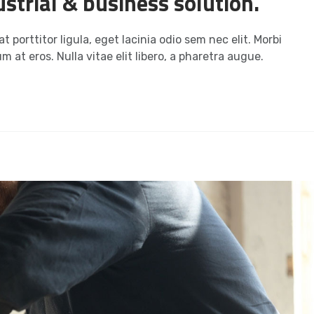
strial & business solution.
t porttitor ligula, eget lacinia odio sem nec elit. Morbi
m at eros. Nulla vitae elit libero, a pharetra augue.