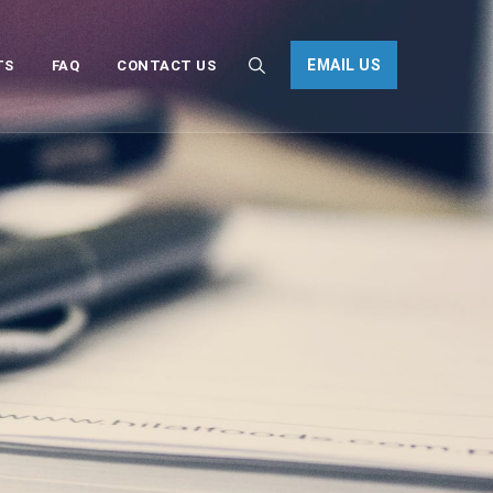
EMAIL US
TS
FAQ
CONTACT US