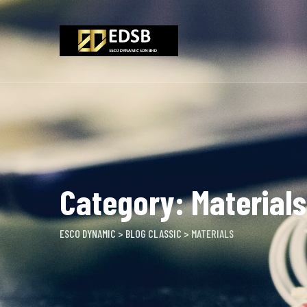
Skip
to
content
Category: Materials
ESCO DYNAMIC
>
BLOG CLASSIC
>
MATERIALS