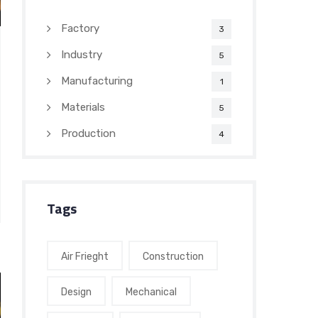
Factory
3
Industry
5
Manufacturing
1
Materials
5
Production
4
Tags
Air Frieght
Construction
Design
Mechanical