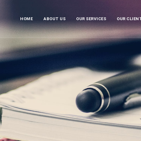
HOME
ABOUT US
OUR SERVICES
OUR CLIEN