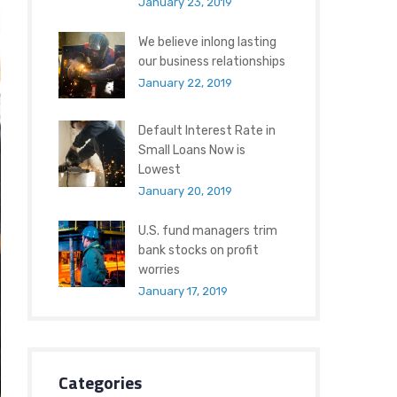
January 23, 2019
We believe inlong lasting
our business relationships
January 22, 2019
Default Interest Rate in
Small Loans Now is
Lowest
January 20, 2019
U.S. fund managers trim
bank stocks on profit
worries
January 17, 2019
Categories