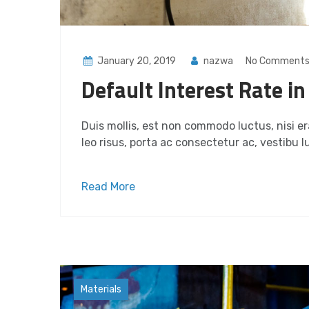
January 20, 2019
nazwa
No Comment
Default Interest Rate i
Duis mollis, est non commodo luctus, nisi era
leo risus, porta ac consectetur ac, vestibu lu
Read More
Factory
Materials