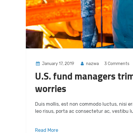
January 17, 2019
nazwa
3 Comments
U.S. fund managers trim
worries
Duis mollis, est non commodo luctus, nisi era
leo risus, porta ac consectetur ac, vestibu lu
Read More