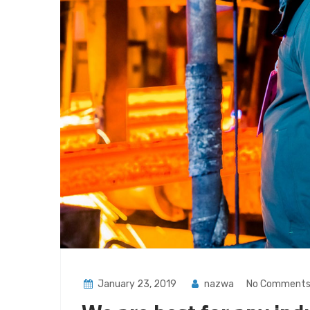
January 23, 2019
nazwa
No Comment