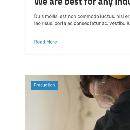
We are best for any indu
Duis mollis, est non commodo luctus, nisi era
leo risus, porta ac consectetur ac, vestibu lu
Read More
Materials
Production