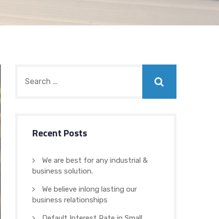
Recent Posts
We are best for any industrial &
business solution.
We believe inlong lasting our
business relationships
Default Interest Rate in Small