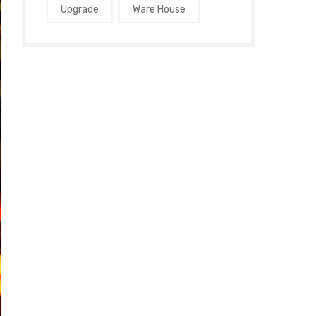
Upgrade
Ware House