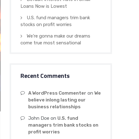
Loans Now is Lowest
U.S. fund managers trim bank
stocks on profit worries
We’re gonna make our dreams
come true most sensational
Recent Comments
A WordPress Commenter
on
We
believe inlong lasting our
business relationships
John Doe
on
U.S. fund
managers trim bank stocks on
profit worries