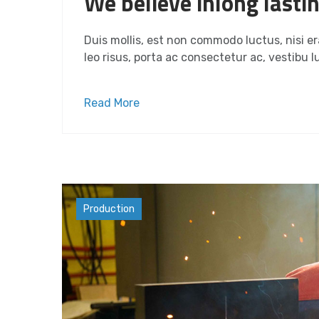
We believe inlong lasti
Duis mollis, est non commodo luctus, nisi era
leo risus, porta ac consectetur ac, vestibu lu
Read More
Industry
Production