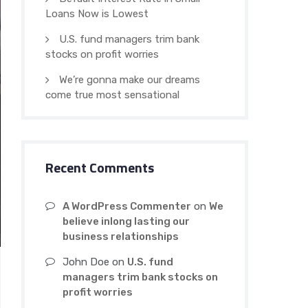
Loans Now is Lowest
U.S. fund managers trim bank
stocks on profit worries
We’re gonna make our dreams
come true most sensational
Recent Comments
A WordPress Commenter
on
We
believe inlong lasting our
business relationships
John Doe
on
U.S. fund
managers trim bank stocks on
profit worries