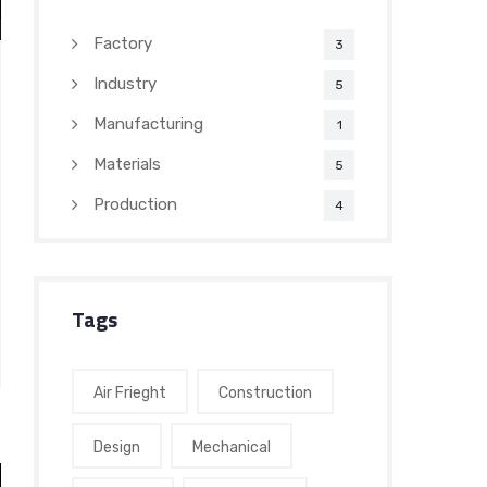
Factory
3
Industry
5
Manufacturing
1
Materials
5
Production
4
Tags
Air Frieght
Construction
Design
Mechanical