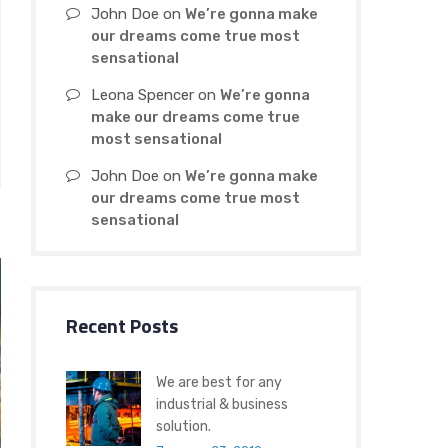
John Doe
on
We’re gonna make
our dreams come true most
sensational
Leona Spencer
on
We’re gonna
make our dreams come true
most sensational
John Doe
on
We’re gonna make
our dreams come true most
sensational
Recent Posts
We are best for any
industrial & business
solution.