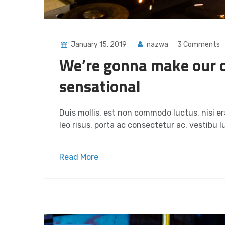
January 15, 2019
nazwa
3 Comments
We’re gonna make our 
sensational
Duis mollis, est non commodo luctus, nisi era
leo risus, porta ac consectetur ac, vestibu lu
Read More