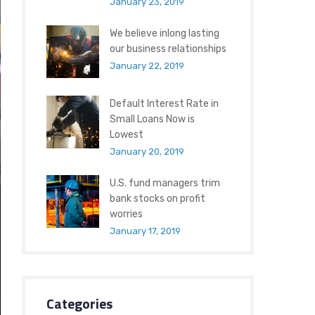
January 23, 2019
We believe inlong lasting
our business relationships
January 22, 2019
Default Interest Rate in
Small Loans Now is
Lowest
January 20, 2019
U.S. fund managers trim
bank stocks on profit
worries
January 17, 2019
Categories