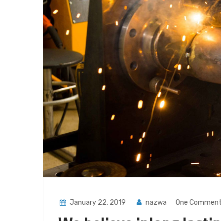
January 22, 2019
nazwa
One Commen