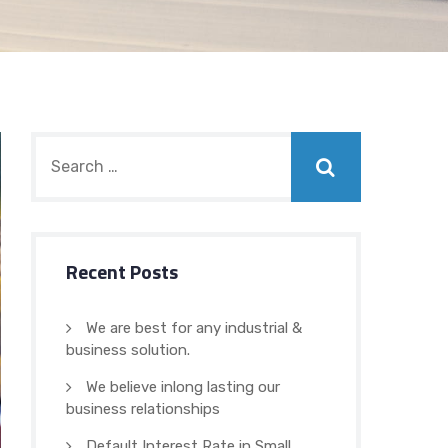
Recent Posts
We are best for any industrial &
business solution.
We believe inlong lasting our
business relationships
Default Interest Rate in Small