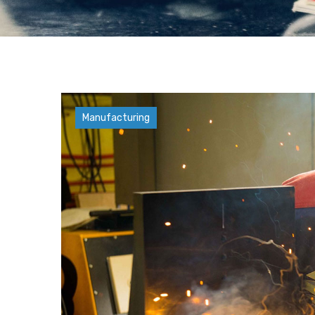
Factory
Manufacturing