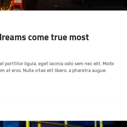
dreams come true most
t porttitor ligula, eget lacinia odio sem nec elit. Morbi
m at eros. Nulla vitae elit libero, a pharetra augue.