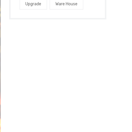
Upgrade
Ware House