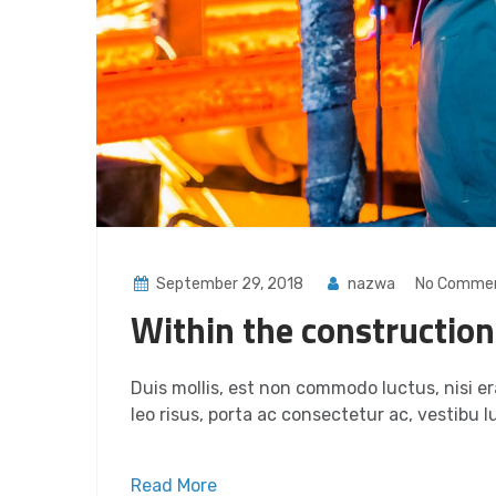
September 29, 2018
nazwa
No Comme
Within the construction
Duis mollis, est non commodo luctus, nisi era
leo risus, porta ac consectetur ac, vestibu lu
Read More