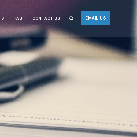
EMAIL US
TS
FAQ
CONTACT US