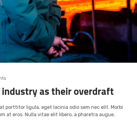
nts
 industry as their overdraft
t porttitor ligula, eget lacinia odio sem nec elit. Morbi
m at eros. Nulla vitae elit libero, a pharetra augue.