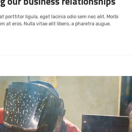
ng our business relationships
t porttitor ligula, eget lacinia odio sem nec elit. Morbi
m at eros. Nulla vitae elit libero, a pharetra augue.