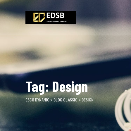
Skip
to
content
Tag: Design
ESCO DYNAMIC
>
BLOG CLASSIC
>
DESIGN