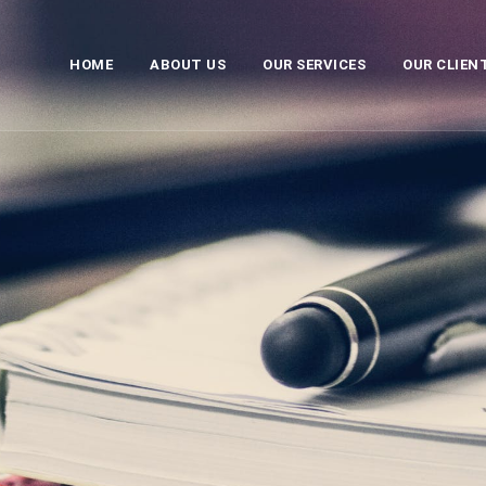
HOME
ABOUT US
OUR SERVICES
OUR CLIEN